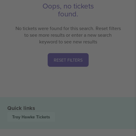
Oops, no tickets
found.
No tickets were found for this search. Reset filters
to see more results or enter a new search
keyword to see new results
RESET FILTERS
Quick links
Troy Hawke
Tickets