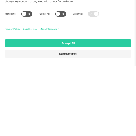
About Us
Corporate Services
Team
FAQ
TixProtect
How it works
Imprint
Hotels
Terms and Conditions
World Cup Hub
Affiliate Program
Contact us
Ticombo Offices
Germany
United Kingdom
Unter den Linden 24, 10117
167 City Road, London, Greater