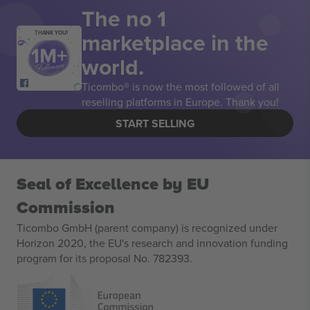
The no 1
marketplace in the
THANK YOU!
world.
Ticombo® is now the most followed of all
reselling platforms in Europe. Thank you!
START SELLING
Seal of Excellence by EU
Commission
Ticombo GmbH (parent company) is recognized under
Horizon 2020, the EU's research and innovation funding
program for its proposal No. 782393.