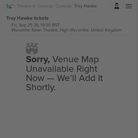
Login
Theatre & Comedy
Comedy
Troy Hawke
Troy Hawke tickets
Fri, Sep 25 26, 19:30 BST
Wycombe Swan Theatre,
High Wycombe, United Kingdom
Sorry,
Venue Map
Unavailable Right
Now — We’ll Add It
Shortly.