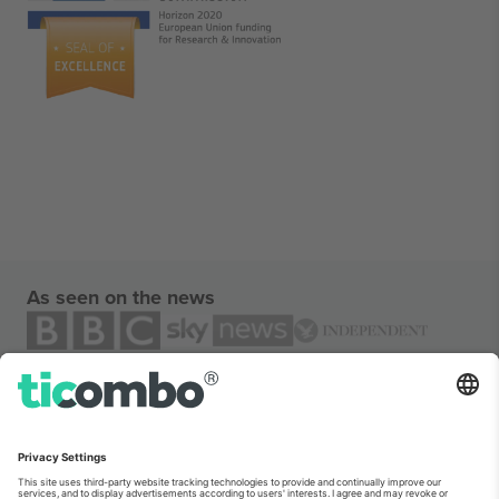
As seen on the news