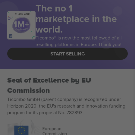
The no 1
marketplace in the
THANK YOU!
world.
Ticombo® is now the most followed of all
reselling platforms in Europe. Thank you!
START SELLING
Seal of Excellence by EU
Commission
Ticombo GmbH (parent company) is recognized under
Horizon 2020, the EU's research and innovation funding
program for its proposal No. 782393.