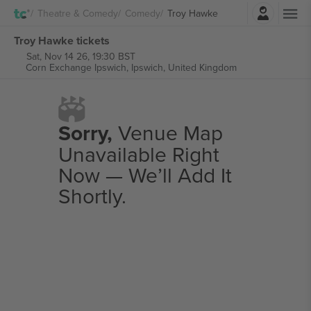
Login
Theatre & Comedy
Comedy
Troy Hawke
Troy Hawke tickets
Sat, Nov 14 26, 19:30 BST
Corn Exchange Ipswich,
Ipswich, United Kingdom
Sorry,
Venue Map
Unavailable Right
Now — We’ll Add It
Shortly.