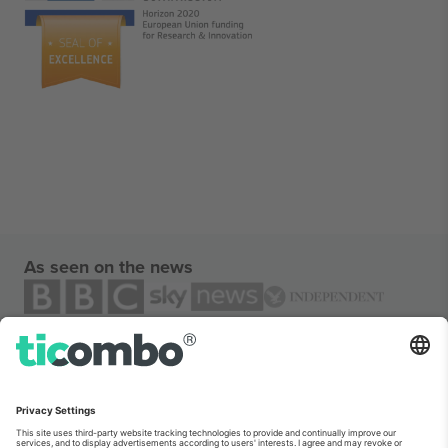
As seen on the news