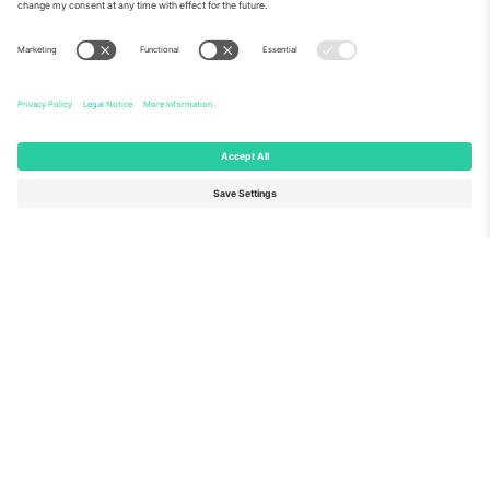
About Us
Corporate Services
Team
FAQ
TixProtect
How it works
Imprint
Hotels
Terms and Conditions
World Cup Hub
Affiliate Program
Contact us
Ticombo Offices
Germany
United Kingdom
Unter den Linden 24, 10117
167 City Road, London, Greater