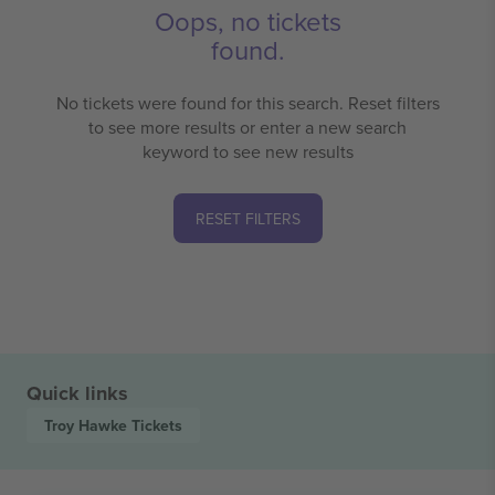
Oops, no tickets
found.
No tickets were found for this search. Reset filters
to see more results or enter a new search
keyword to see new results
RESET FILTERS
Quick links
Troy Hawke
Tickets