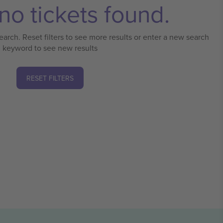
no tickets found.
earch. Reset filters to see more results or enter a new search
keyword to see new results
RESET FILTERS