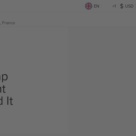
EN
+1
USD
, France
ap
ht
 It