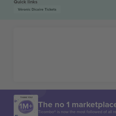
Quick links
Véronic Dicaire
Tickets
THANK YOU!
The no 1 marketplace
Ticombo® is now the most followed of all r