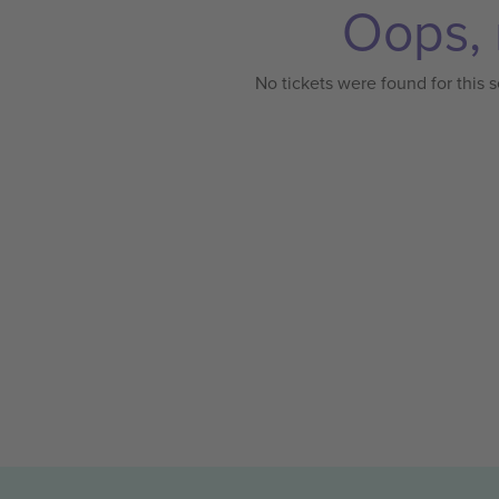
Oops, 
No tickets were found for this s