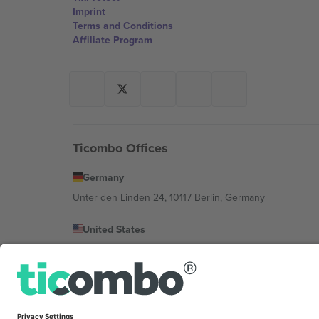
Imprint
Terms and Conditions
Affiliate Program
Ticombo Offices
Germany
Unter den Linden 24, 10117 Berlin, Germany
United States
131 Continental Dr, Suite 305, Newark, Delaware 19713, 
Bulgaria
Regus Sofia City West, bul Totleben 53-55, 1606 Sofia, B