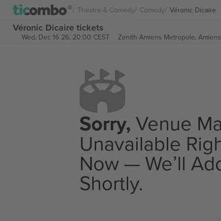
Theatre & Comedy
Comedy
Véronic Dicaire
Véronic Dicaire tickets
Wed, Dec 16 26, 20:00 CEST
Zenith Amiens Metropole,
Amiens
Sorry,
Venue M
Unavailable Rig
Now — We’ll Add
Shortly.