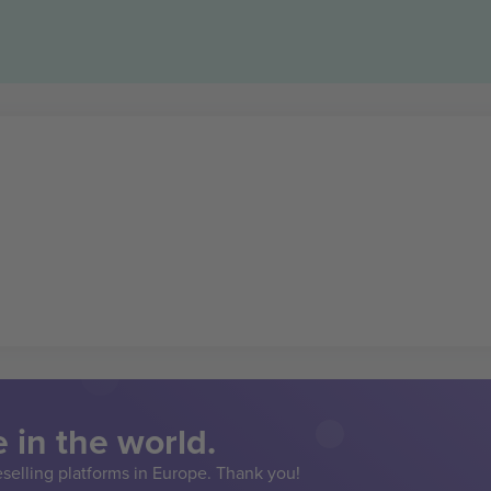
 in the world.
eselling platforms in Europe. Thank you!