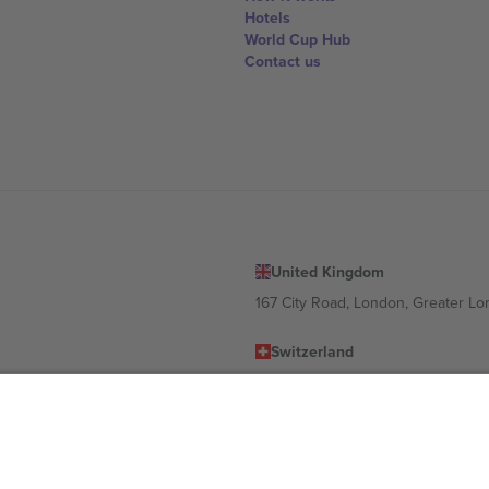
Hotels
World Cup Hub
Contact us
United Kingdom
167 City Road, London, Greater L
Switzerland
United States
Dorfstrasse 52a, 6390 Engelberg, 
United Arab Emirates
ulgaria
UAE Dubai Silicon Oasis, DDP Buil