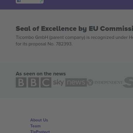
Seal of Excellence by EU Commiss
Ticombo GmbH (parent company) is recognized under Hor
for its proposal No. 782393.
As seen on the news
About Us
Team
TixProtect