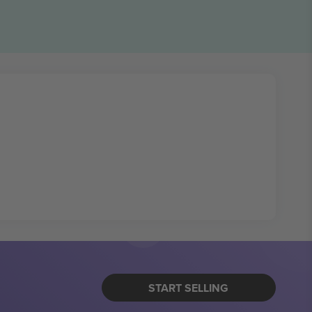
START SELLING