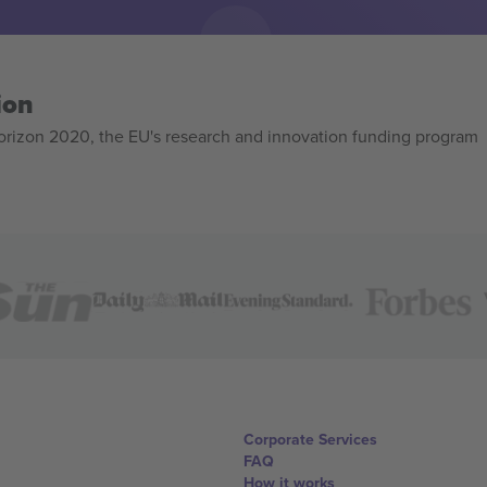
ion
izon 2020, the EU's research and innovation funding program
Corporate Services
FAQ
How it works