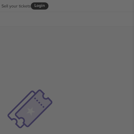
Login
Sell your tickets