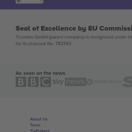
Seal of Excellence by EU Commiss
Ticombo GmbH (parent company) is recognized under Hor
for its proposal No. 782393.
As seen on the news
About Us
Team
TixProtect