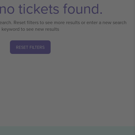
no tickets found.
earch. Reset filters to see more results or enter a new search
keyword to see new results
RESET FILTERS