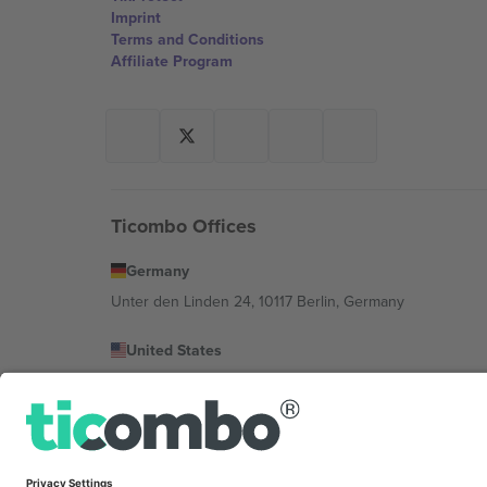
Imprint
Terms and Conditions
Affiliate Program
Ticombo Offices
Germany
Unter den Linden 24, 10117 Berlin, Germany
United States
131 Continental Dr, Suite 305, Newark, Delaware 19713, 
Bulgaria
Regus Sofia City West, bul Totleben 53-55, 1606 Sofia, B