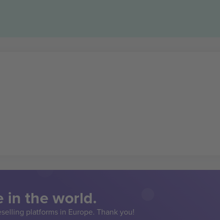
 in the world.
eselling platforms in Europe. Thank you!