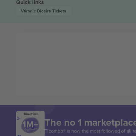
Quick links
Véronic Dicaire
Tickets
THANK YOU!
The no 1 marketplace
Ticombo® is now the most followed of all r