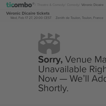
Theatre & Comedy
Comedy
Véronic Dicaire
Véronic Dicaire tickets
Wed, Feb 17 27, 20:00 CEST
Zenith de Toulon,
Toulon, France
Sorry,
Venue M
Unavailable Rig
Now — We’ll Add
Shortly.