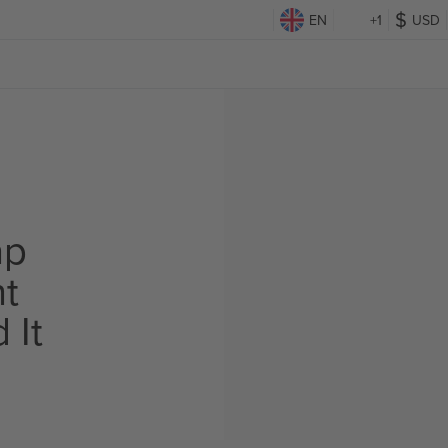
EN
+1
USD
ap
ht
 It