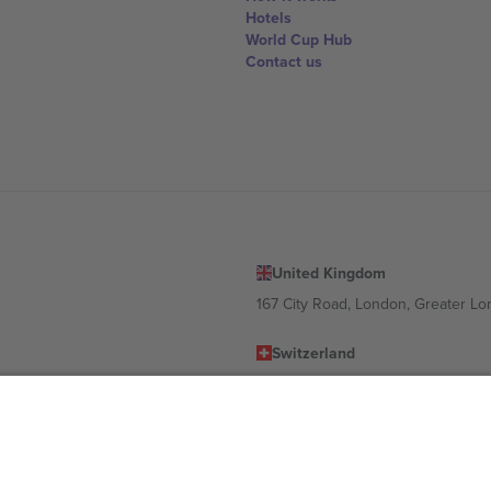
Hotels
World Cup Hub
Contact us
United Kingdom
167 City Road, London, Greater L
Switzerland
United States
Dorfstrasse 52a, 6390 Engelberg, 
United Arab Emirates
ulgaria
UAE Dubai Silicon Oasis, DDP Buil