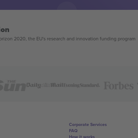
ion
izon 2020, the EU's research and innovation funding program
Corporate Services
FAQ
How it works