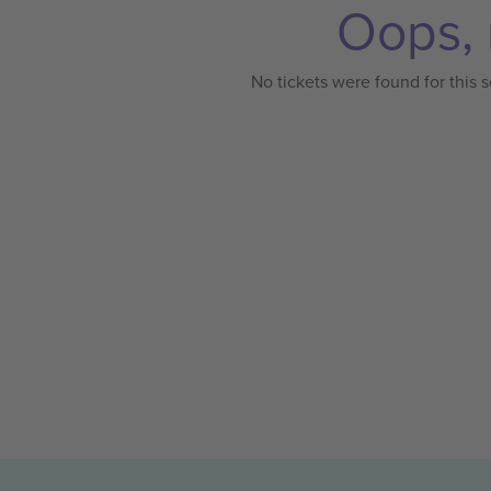
Oops, 
No tickets were found for this s