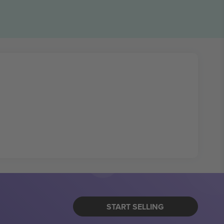
START SELLING