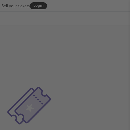
Login
Sell your tickets