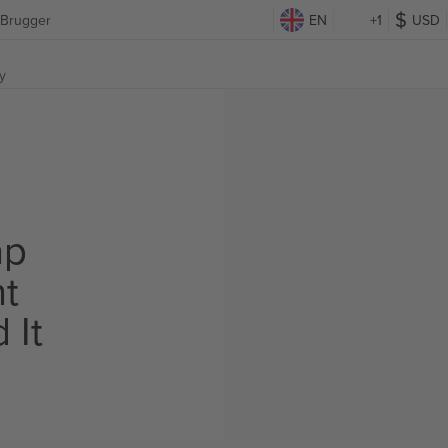
 Brugger
EN
+1
USD
y
ap
ht
 It