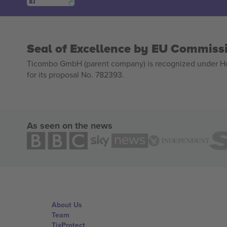
Seal of Excellence by EU Commiss
Ticombo GmbH (parent company) is recognized under Hor
for its proposal No. 782393.
As seen on the news
About Us
Team
TixProtect