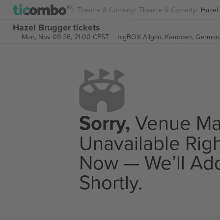
Theatre & Comedy
Theatre & Comedy
Hazel
Hazel Brugger tickets
Mon, Nov 09 26, 21:00 CEST
bigBOX Allgäu,
Kempten, German
Sorry,
Venue M
Unavailable Rig
Now — We’ll Add
Shortly.