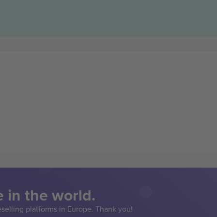
 in the world.
eselling platforms in Europe. Thank you!