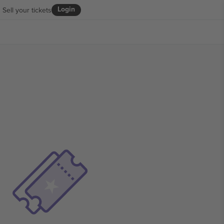
Login
Sell your tickets