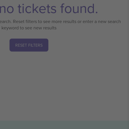
no tickets found.
earch. Reset filters to see more results or enter a new search
keyword to see new results
RESET FILTERS