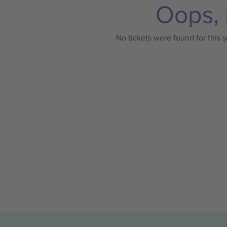
Oops, 
No tickets were found for this s