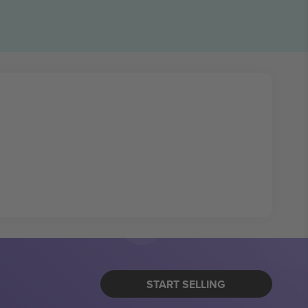
START SELLING