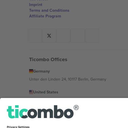
Imprint
Terms and Conditions
Affiliate Program
Ticombo Offices
Germany
Unter den Linden 24, 10117 Berlin, Germany
United States
131 Continental Dr, Suite 305, Newark, Delaware 19713, 
Bulgaria
Regus Sofia City West, bul Totleben 53-55, 1606 Sofia, B