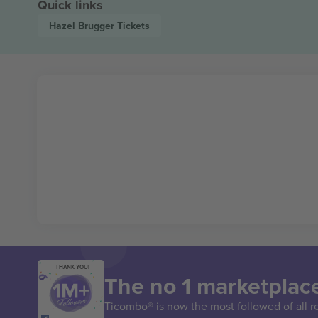
Quick links
Hazel Brugger
Tickets
THANK YOU!
The no 1 marketplace
Ticombo® is now the most followed of all r