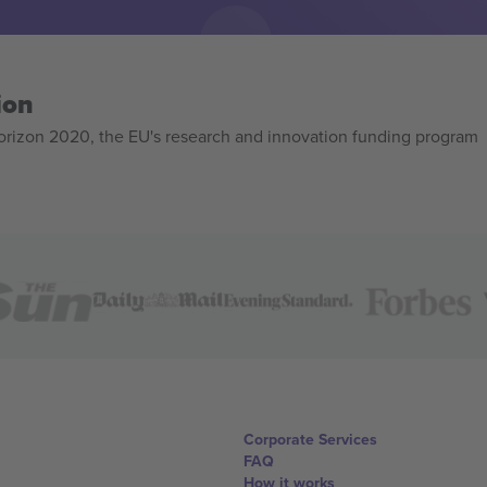
ion
izon 2020, the EU's research and innovation funding program
Corporate Services
FAQ
How it works