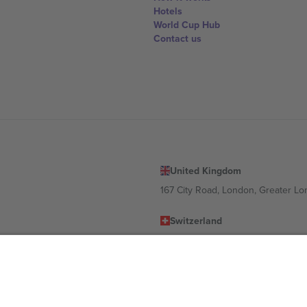
Hotels
World Cup Hub
Contact us
United Kingdom
167 City Road, London, Greater L
Switzerland
United States
Dorfstrasse 52a, 6390 Engelberg, 
United Arab Emirates
ulgaria
UAE Dubai Silicon Oasis, DDP Buil