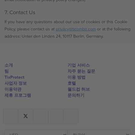
7. Contact Us
If you have any questions about our use of cookies or this Cookie
Policy, please contact us at
privacy@ticombo.com
or at the following
address: Unter den Linden 24, 10117 Berlin, Germany.
소개
기업 서비스
팀
자주 묻는 질문
TixProtect
이용 방법
사업자 정보
호텔
이용약관
월드컵 허브
제휴 프로그램
문의하기