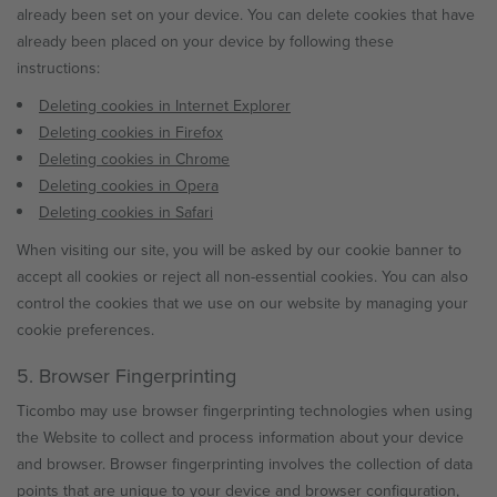
already been set on your device. You can delete cookies that have
already been placed on your device by following these
instructions:
Deleting cookies in Internet Explorer
Deleting cookies in Firefox
Deleting cookies in Chrome
Deleting cookies in Opera
Deleting cookies in Safari
When visiting our site, you will be asked by our cookie banner to
accept all cookies or reject all non-essential cookies. You can also
control the cookies that we use on our website by managing your
cookie preferences.
5. Browser Fingerprinting
Ticombo may use browser fingerprinting technologies when using
the Website to collect and process information about your device
and browser. Browser fingerprinting involves the collection of data
points that are unique to your device and browser configuration,