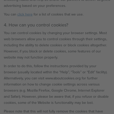
advertising based on your preferences.
You can
click here
for a list of cookies that we use.
4. How can you control cookies?
You can control cookies by changing your browser settings. Most
web browsers allow you to control cookies through their settings,
including the ability to delete cookies or block cookies altogether.
However, if you block or delete cookies, some features of our
website may not function properly.
In order to do this, follow the instructions provided by your
browser (usually located within the “Help”, “Tools” or “Edit” facility).
Alternatively, you can visit www.aboutcookies.org for further
information on how to change cookie settings across various
browsers (e.g. Mozilla Firefox, Google Chrome, Internet Explorer
and Safari). However, please be aware that, if you refuse or disable
cookies, some of the Website is functionality may be lost.
Please note that this will not fully remove the cookies that have