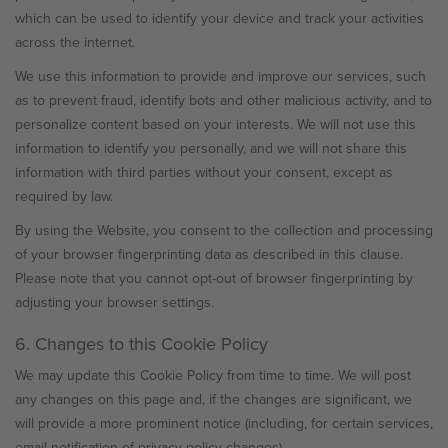
which can be used to identify your device and track your activities
across the internet.
We use this information to provide and improve our services, such
as to prevent fraud, identify bots and other malicious activity, and to
personalize content based on your interests. We will not use this
information to identify you personally, and we will not share this
information with third parties without your consent, except as
required by law.
By using the Website, you consent to the collection and processing
of your browser fingerprinting data as described in this clause.
Please note that you cannot opt-out of browser fingerprinting by
adjusting your browser settings.
6. Changes to this Cookie Policy
We may update this Cookie Policy from time to time. We will post
any changes on this page and, if the changes are significant, we
will provide a more prominent notice (including, for certain services,
email notification of privacy policy changes).