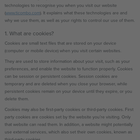
technologies to recognise you when you visit our website
(
www.ticombo.com
). It explains what these technologies are and
why we use them, as well as your rights to control our use of them.
1. What are cookies?
Cookies are small text files that are stored on your device
(computer or mobile device) when you visit certain websites.
They are used to store information about your visit, such as your
preferences, and enable the website to function properly. Cookies
can be session or persistent cookies. Session cookies are
temporary and are deleted when you close your browser, while
persistent cookies remain on your device until they expire, or you
delete them.
Cookies may also be first-party cookies or third-party cookies. First
party cookies are cookies set by the website you’re visiting. Only
that website can read them. In addition, a website might potentially
use external services, which also set their own cookies, known as
third-party cookies.