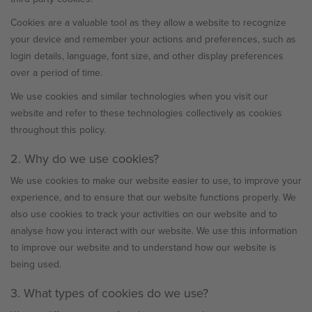
Cookies are a valuable tool as they allow a website to recognize
your device and remember your actions and preferences, such as
login details, language, font size, and other display preferences
over a period of time.
We use cookies and similar technologies when you visit our
website and refer to these technologies collectively as cookies
throughout this policy.
2. Why do we use cookies?
We use cookies to make our website easier to use, to improve your
experience, and to ensure that our website functions properly. We
also use cookies to track your activities on our website and to
analyse how you interact with our website. We use this information
to improve our website and to understand how our website is
being used.
3. What types of cookies do we use?