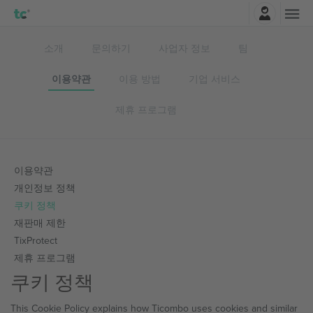
로그인
소개
문의하기
사업자 정보
팀
이용약관
이용 방법
기업 서비스
제휴 프로그램
이용약관
개인정보 정책
쿠키 정책
재판매 제한
TixProtect
제휴 프로그램
쿠키 정책
This Cookie Policy explains how Ticombo uses cookies and similar