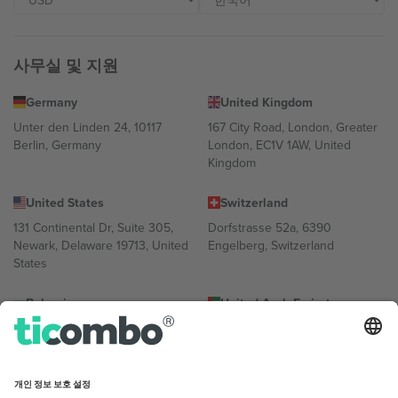
사무실 및 지원
Germany
United Kingdom
Unter den Linden 24, 10117
167 City Road, London, Greater
Berlin, Germany
London, EC1V 1AW, United
Kingdom
United States
Switzerland
131 Continental Dr, Suite 305,
Dorfstrasse 52a, 6390
Newark, Delaware 19713, United
Engelberg, Switzerland
States
Bulgaria
United Arab Emirates
Regus Sofia City West, bul
UAE Dubai Silicon Oasis, DDP
Totleben 53-55, 1606 Sofia,
Building A1, Office 302, Dubai,
Bulgaria
United Arab Emirates