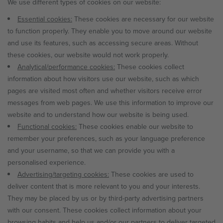
We use different types of cookies on our website:
Essential cookies:
These cookies are necessary for our website
to function properly. They enable you to move around our website
and use its features, such as accessing secure areas. Without
these cookies, our website would not work properly.
Analytical/performance cookies:
These cookies collect
information about how visitors use our website, such as which
pages are visited most often and whether visitors receive error
messages from web pages. We use this information to improve our
website and to understand how our website is being used.
Functional cookies:
These cookies enable our website to
remember your preferences, such as your language preference
and your username, so that we can provide you with a
personalised experience.
Advertising/targeting cookies:
These cookies are used to
deliver content that is more relevant to you and your interests.
They may be placed by us or by third-party advertising partners
with our consent. These cookies collect information about your
browsing habits and help us and/or our partners to deliver targeted