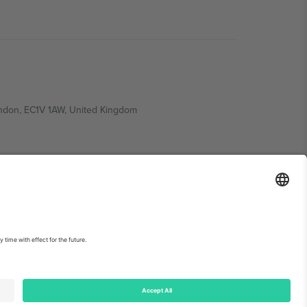
ondon, EC1V 1AW, United Kingdom
Switzerland
ding A1, Office 302, Dubai, United Arab Emirates
int
and
Terms.
© 2026 Ticombo. All rights reserved.