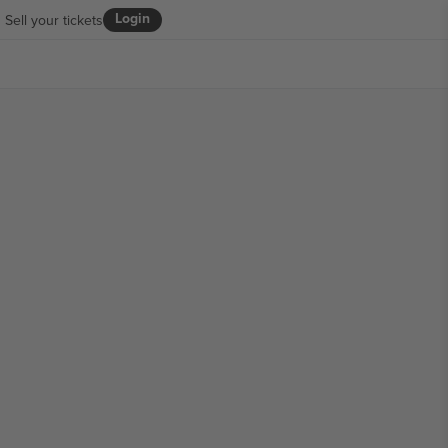
Login
Sell your tickets