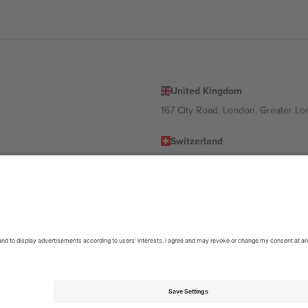
United Kingdom
167 City Road, London, Greater L
Switzerland
United States
Dorfstrasse 52a, 6390 Engelberg, 
United Arab Emirates
ulgaria
UAE Dubai Silicon Oasis, DDP Buil
 Ciudad de México, CDMX, Mexico
location, event and/or domain. For details check specific Event page,
Impr