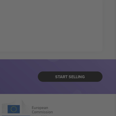
START SELLING