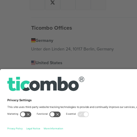
Ticombo Offices
Germany
Unter den Linden 24, 10117 Berlin, Germany
United States
131 Continental Dr, Suite 305, Newark, Delaware 19713, 
Bulgaria
Regus Sofia City West, bul Totleben 53-55, 1606 Sofia, B
Mexico
Av Chapultepec 360, Roma Norte, Cuauhtémoc, 06700
Platform provider legal entity might vary depending on 