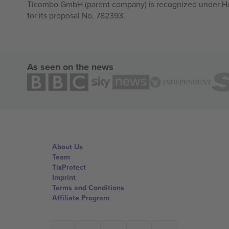
Ticombo GmbH (parent company) is recognized under Hor
for its proposal No. 782393.
As seen on the news
About Us
Team
TixProtect
Imprint
Terms and Conditions
Affiliate Program