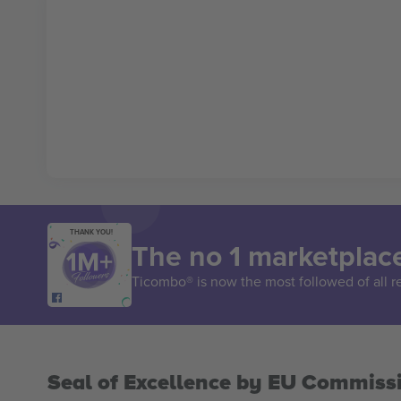
THANK YOU!
The no 1 marketplace
Ticombo® is now the most followed of all r
Seal of Excellence by EU Commiss