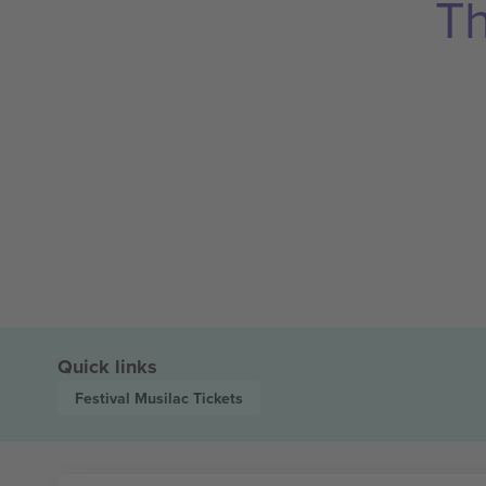
Th
Quick links
Festival Musilac
Tickets