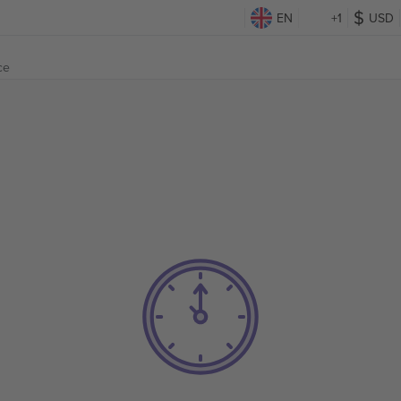
EN
+1
USD
ce