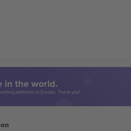
 in the world.
eselling platforms in Europe. Thank you!
ion