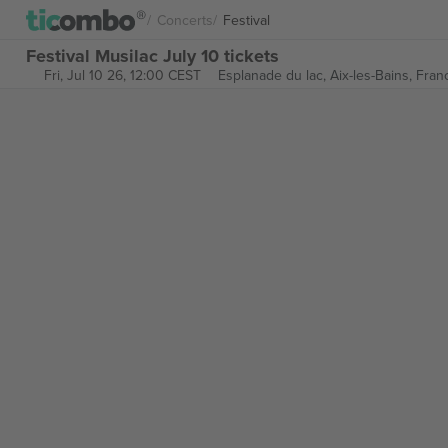
Concerts
Festival
Festival Musilac July 10 tickets
Fri, Jul 10 26, 12:00 CEST
Esplanade du lac,
Aix-les-Bains, Fran