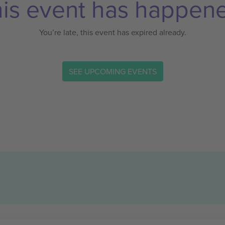
is event has happen
You’re late, this event has expired already.
SEE UPCOMING EVENTS