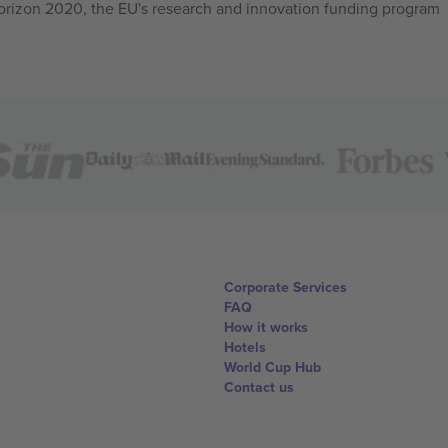
izon 2020, the EU's research and innovation funding program
Corporate Services
FAQ
How it works
Hotels
World Cup Hub
Contact us