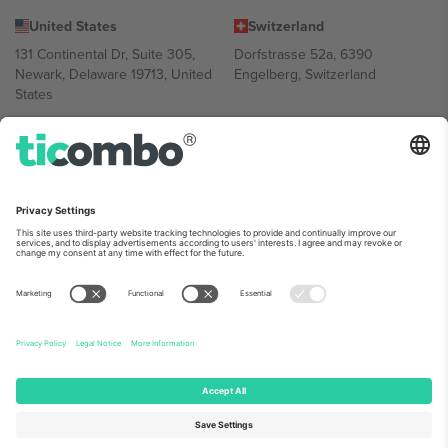
United States
Switzerland
131 Continental Dr, Suite 305,
Dorfstrasse 52a, 6390
Newark, Delaware 19713, United
Engelberg, Switzerland
States
Bulgaria
United Arab Emirates
Regus Sofia City West, bul
UAE Dubai Silicon Oasis, DDP
Totleben 53-55, 1606 Sofia,
Building A1, Office 302, Dubai,
Bulgaria
United Arab Emirates
Mexico
Av Chapultepec 360, Roma
Norte, Cuauhtémoc, 06700
Ciudad de México, CDMX,
Mexico
Platform provider legal entity might vary depending on location,
event and/or domain. For details check specific Event page,
Imprint
and
Terms.
© 2026 Ticombo. All rights reserved.