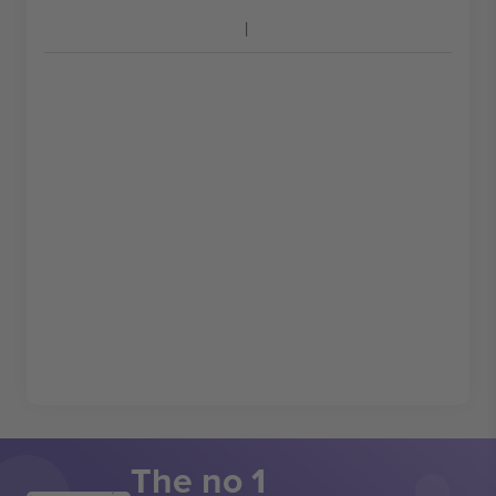
The no 1