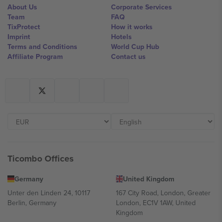
About Us
Corporate Services
Team
FAQ
TixProtect
How it works
Imprint
Hotels
Terms and Conditions
World Cup Hub
Affiliate Program
Contact us
Ticombo Offices
Germany
United Kingdom
Unter den Linden 24, 10117
167 City Road, London, Greater
Berlin, Germany
London, EC1V 1AW, United
Kingdom