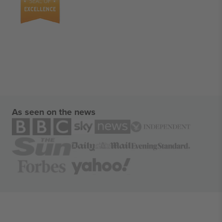
As seen on the news