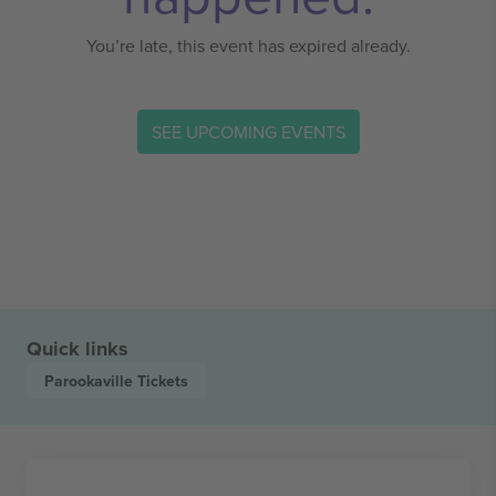
You’re late, this event has expired already.
SEE UPCOMING EVENTS
Quick links
Parookaville
Tickets