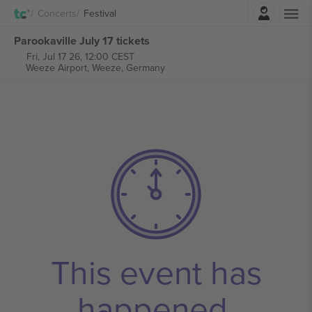
Login
Concerts
Festival
Parookaville July 17 tickets
Fri, Jul 17 26, 12:00 CEST
Weeze Airport,
Weeze, Germany
This event has
happened.