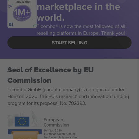
marketplace in the
THANK YOU!
world.
Ticombo® is now the most followed of all
reselling platforms in Europe. Thank you!
START SELLING
Seal of Excellence by EU
Commission
Ticombo GmbH (parent company) is recognized under
Horizon 2020, the EU's research and innovation funding
program for its proposal No. 782393.